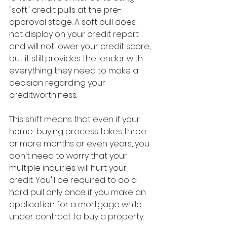
"soft" credit pulls at the pre-
approval stage. A soft pull does 
not display on your credit report 
and will not lower your credit score, 
but it still provides the lender with 
everything they need to make a 
decision regarding your 
creditworthiness.
This shift means that even if your 
home-buying process takes three 
or more months or even years, you 
don't need to worry that your 
multiple inquiries will hurt your 
credit. You'll be required to do a 
hard pull only once if you make an 
application for a mortgage while 
under contract to buy a property.