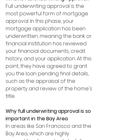
Full underwriting approval is the 
most powerful form of mortgage 
approval. In this phase, your 
mortgage application has been 
underwritten, meaning the bank or 
financial institution has reviewed 
your financial documents, credit 
history, and your application. At this 
point, they have agreed to grant 
you the loan pending final details, 
such as the appraisal of the 
property and review of the home's 
title.
Why full underwriting approval is so 
important in the Bay Area
In areas like San Francisco and the 
Bay Area, which are highly 