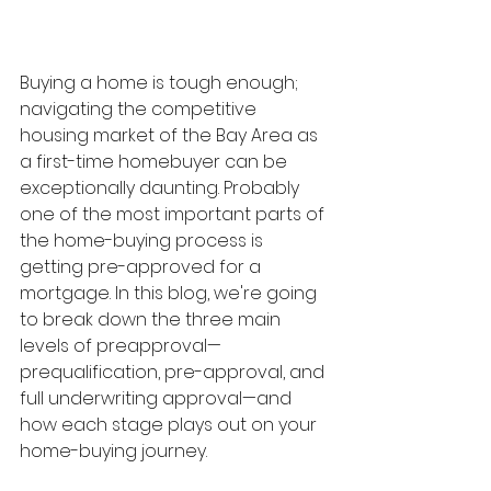
Buying a home is tough enough; 
navigating the competitive 
housing market of the Bay Area as 
a first-time homebuyer can be 
exceptionally daunting. Probably 
one of the most important parts of 
the home-buying process is 
getting pre-approved for a 
mortgage. In this blog, we're going 
to break down the three main 
levels of preapproval—
prequalification, pre-approval, and 
full underwriting approval—and 
how each stage plays out on your 
home-buying journey.