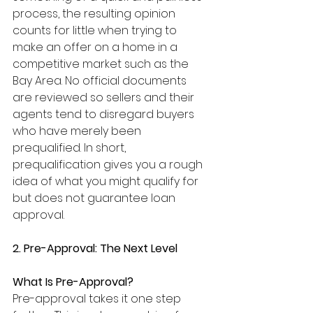
process, the resulting opinion 
counts for little when trying to 
make an offer on a home in a 
competitive market such as the 
Bay Area. No official documents 
are reviewed so sellers and their 
agents tend to disregard buyers 
who have merely been 
prequalified. In short, 
prequalification gives you a rough 
idea of what you might qualify for 
but does not guarantee loan 
approval.
2. Pre-Approval: The Next Level
What Is Pre-Approval?
Pre-approval takes it one step 