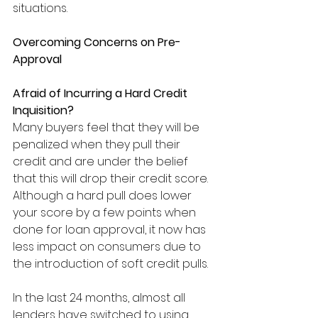
situations.
Overcoming Concerns on Pre-
Approval
Afraid of Incurring a Hard Credit 
Inquisition?
Many buyers feel that they will be 
penalized when they pull their 
credit and are under the belief 
that this will drop their credit score. 
Although a hard pull does lower 
your score by a few points when 
done for loan approval, it now has 
less impact on consumers due to 
the introduction of soft credit pulls. 
In the last 24 months, almost all 
lenders have switched to using 