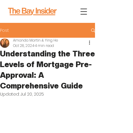
Post
Amanda Martin & Ying He
Oct 28, 2024
4 min read
Understanding the Three
Levels of Mortgage Pre-
Approval: A
Comprehensive Guide
Updated:
Jul 20, 2025