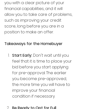
you with a clear picture of your 
financial capabilities, and it will 
allow you to take care of problems, 
such as improving your credit 
score, long before you are in a 
position to make an offer.
Takeaways for the Homebuyer
Start Early:
 Don't wait until you 
feel that it is time to place your 
bid before you start applying 
for pre-approval. The earlier 
you become pre-approved, 
the more time you will have to 
improve your financial 
condition if necessary.
Be Ready to Opt for Full 