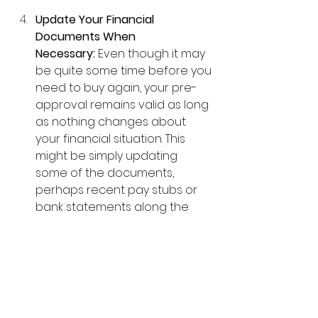
Update Your Financial 
Documents When 
Necessary:
 Even though it may 
be quite some time before you 
need to buy again, your pre-
approval remains valid as long 
as nothing changes about 
your financial situation. This 
might be simply updating 
some of the documents, 
perhaps recent pay stubs or 
bank statements along the 
way.
The earlier you complete the 
process and focus on full 
underwriting approval, the better 
your chances are of getting that 