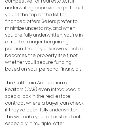
competitive for real estate, full 
underwriting approval helps to put 
you at the top of the list for 
financed offers. Sellers prefer to 
minimize uncertainty, and when 
you are fully underwritten, you're in 
a much stronger bargaining 
position. The only unknown variable 
becomes the property itself, not 
whether you'll secure funding 
based on your personal financials.
The California Association of 
Realtors (CAR) even introduced a 
special box in the real estate 
contract where a buyer can check 
if they've been fully underwritten. 
This will make your offer stand out, 
especially in multiple-offer 