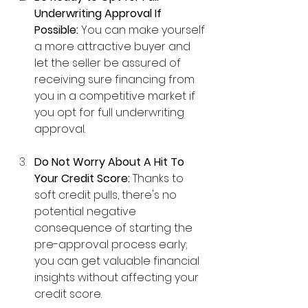
Underwriting Approval If 
Possible:
 You can make yourself 
a more attractive buyer and 
let the seller be assured of 
receiving sure financing from 
you in a competitive market if 
you opt for full underwriting 
approval.
Do Not Worry About A Hit To 
Your Credit Score:
 Thanks to 
soft credit pulls, there's no 
potential negative 
consequence of starting the 
pre-approval process early; 
you can get valuable financial 
insights without affecting your 
credit score.