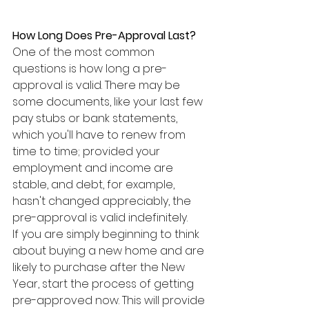
How Long Does Pre-Approval Last?
One of the most common 
questions is how long a pre-
approval is valid. There may be 
some documents, like your last few 
pay stubs or bank statements, 
which you'll have to renew from 
time to time; provided your 
employment and income are 
stable, and debt, for example, 
hasn't changed appreciably, the 
pre-approval is valid indefinitely.
If you are simply beginning to think 
about buying a new home and are 
likely to purchase after the New 
Year, start the process of getting 
pre-approved now. This will provide 