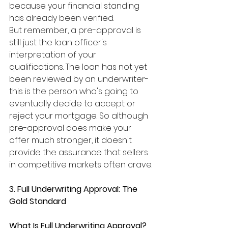
because your financial standing 
has already been verified.
But remember, a pre-approval is 
still just the loan officer's 
interpretation of your 
qualifications. The loan has not yet 
been reviewed by an underwriter- 
this is the person who's going to 
eventually decide to accept or 
reject your mortgage. So although 
pre-approval does make your 
offer much stronger, it doesn't 
provide the assurance that sellers 
in competitive markets often crave.
3. Full Underwriting Approval: The 
Gold Standard
What Is Full Underwriting Approval?