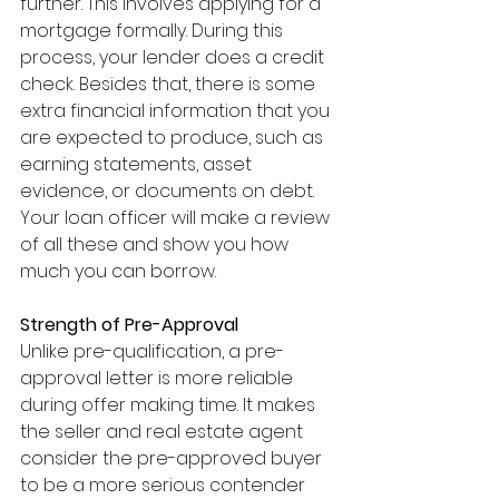
further. This involves applying for a 
mortgage formally. During this 
process, your lender does a credit 
check. Besides that, there is some 
extra financial information that you 
are expected to produce, such as 
earning statements, asset 
evidence, or documents on debt. 
Your loan officer will make a review 
of all these and show you how 
much you can borrow.
Strength of Pre-Approval
Unlike pre-qualification, a pre-
approval letter is more reliable 
during offer making time. It makes 
the seller and real estate agent 
consider the pre-approved buyer 
to be a more serious contender 