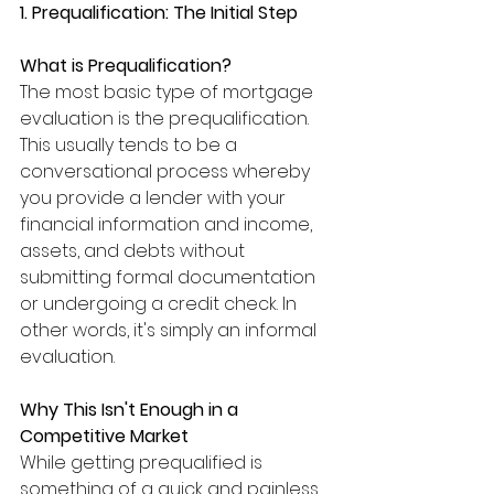
1. Prequalification: The Initial Step
What is Prequalification?
The most basic type of mortgage 
evaluation is the prequalification. 
This usually tends to be a 
conversational process whereby 
you provide a lender with your 
financial information and income, 
assets, and debts without 
submitting formal documentation 
or undergoing a credit check. In 
other words, it's simply an informal 
evaluation.
Why This Isn't Enough in a 
Competitive Market
While getting prequalified is 
something of a quick and painless 