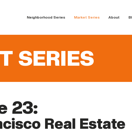
Neighborhood Series
Market Series
About
B
T SERIES
e 23:
cisco Real Estate