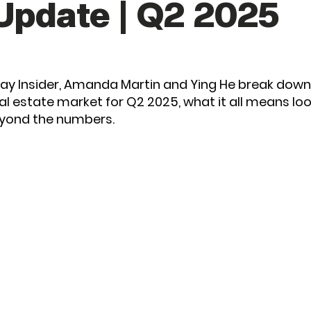
Update | Q2 2025
 Bay Insider, Amanda Martin and Ying He break dow
eal estate market for Q2 2025, what it all means lo
eyond the numbers.