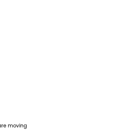
 are moving