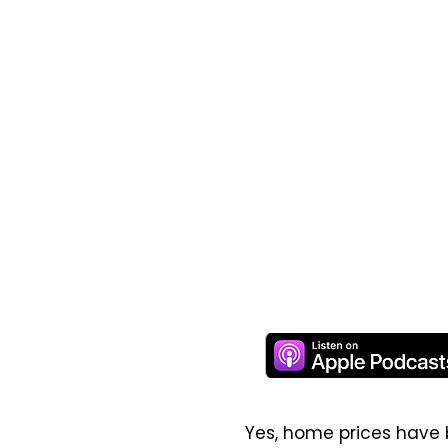
Yes, home prices have 