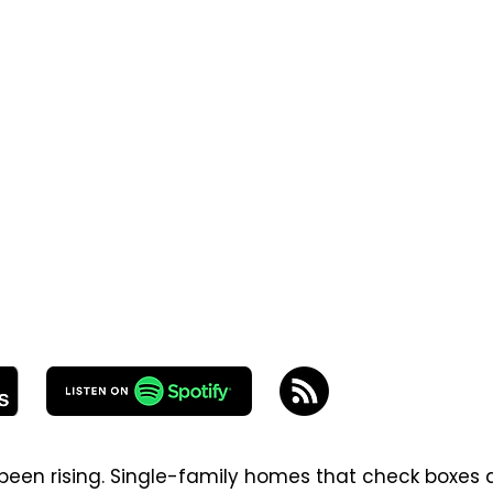
been rising. Single-family homes that check boxes