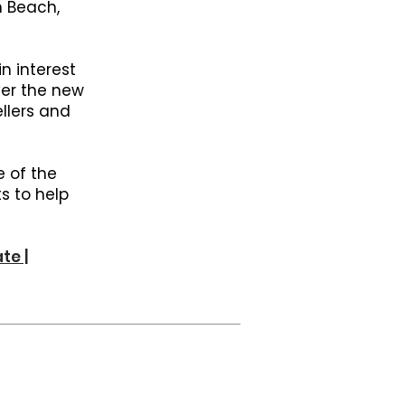
h Beach,
n interest
ver the new
llers and
e of the
s to help
te |