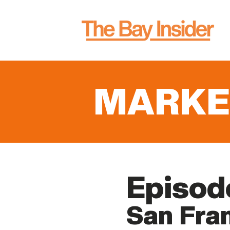
MARKE
Episod
San Fran