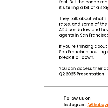
fast. But the condo mark
it’s telling a bit of a 
They talk about what’s d
rates, and some of the 
ADU condo law and how Z
agents in San Francisco
If you’re thinking about
San Francisco housing m
break it all down.
You can access their da
Q2 2025 Presentation
Follow us on
Instagram:
@thebayi