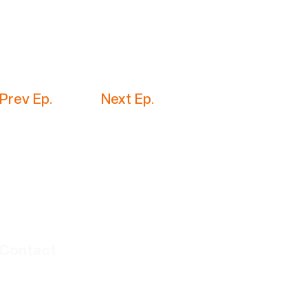
Prev Ep.
Next Ep.
Contact
thebayinsider@gmail.com
amanda.realestatesf.com | ​Lic #01386284