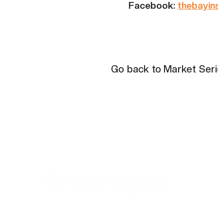
Facebook:
thebayin
Go back to Market Ser