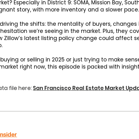
et? Especially in District 9: SOMA, Mission Bay, Sout
stagnant story, with more inventory and a slower pace.
riving the shifts: the mentality of buyers, changes i
hesitation we’re seeing in the market. Plus, they co
illow’s latest listing policy change could affect se
.
 buying or selling in 2025 or just trying to make sens
arket right now, this episode is packed with insight
ta file here:
San Francisco Real Estate Market Upda
nsider