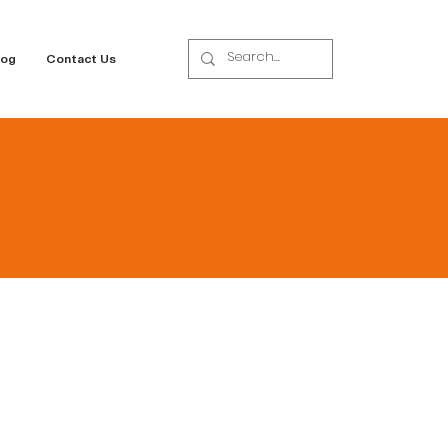
log
Contact Us