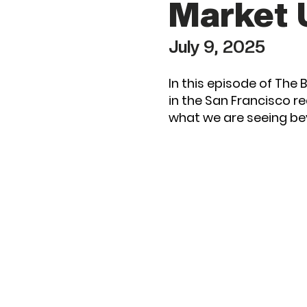
Market 
July 9, 2025
In this episode of The
in the San Francisco r
what we are seeing b