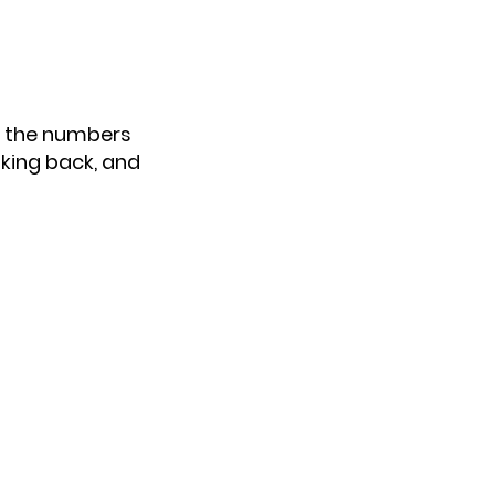
n the numbers
oking back, and