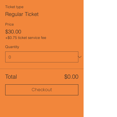
Ticket type
Regular Ticket
Price
$30.00
+$0.75 ticket service fee
Quantity
Total
$0.00
Checkout