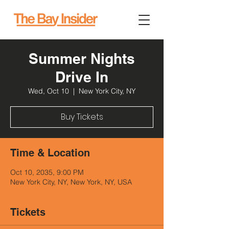
Summer Nights
Drive In
Wed, Oct 10
  |  
New York City, NY
Buy Tickets
Time & Location
Oct 10, 2035, 9:00 PM
New York City, NY, New York, NY, USA
Tickets